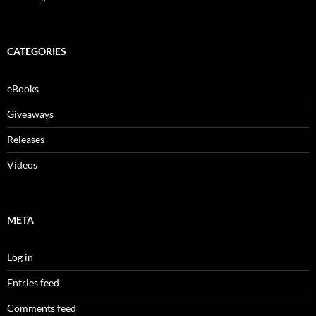
CATEGORIES
eBooks
Giveaways
Releases
Videos
META
Log in
Entries feed
Comments feed