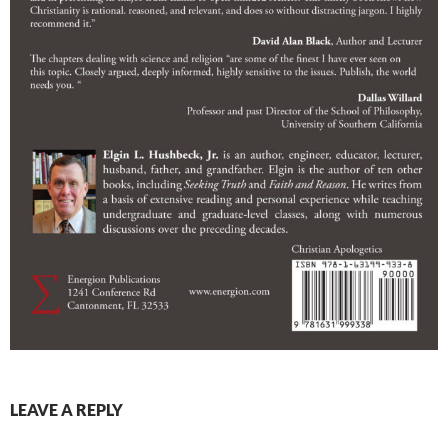
LEAVE A REPLY