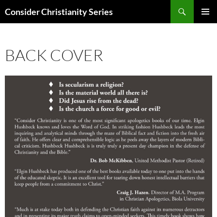
Skip
Search
Consider Christianity Series
to
PRIMAR
content
MENU
BACK COVER