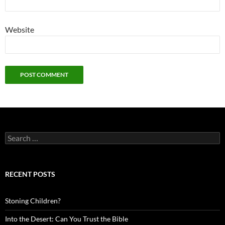
Website
Search
for:
RECENT POSTS
Stoning Children?
Into the Desert: Can You Trust the Bible