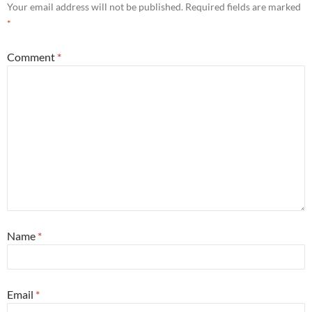
Your email address will not be published.
Required fields are marked
*
Comment
*
Name
*
Email
*