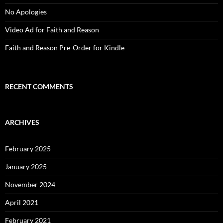
No Apologies
Video Ad for Faith and Reason
Faith and Reason Pre-Order for Kindle
RECENT COMMENTS
ARCHIVES
February 2025
January 2025
November 2024
April 2021
February 2021