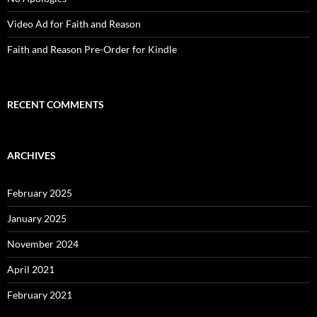
Video Ad for Faith and Reason
Faith and Reason Pre-Order for Kindle
RECENT COMMENTS
ARCHIVES
February 2025
January 2025
November 2024
April 2021
February 2021