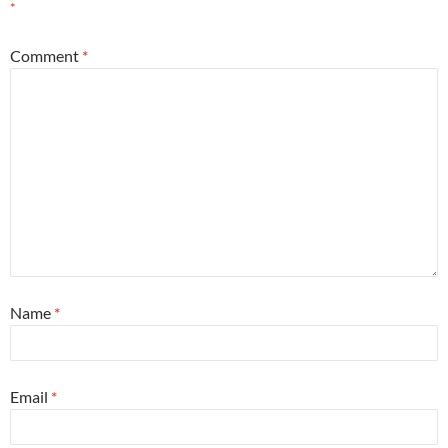
*
Comment
*
Name
*
Email
*