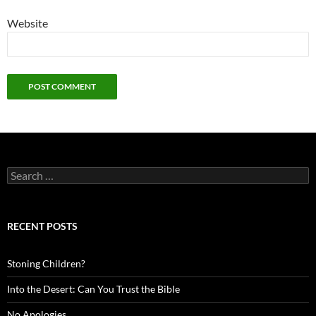
Website
Search
for:
RECENT POSTS
Stoning Children?
Into the Desert: Can You Trust the Bible
No Apologies