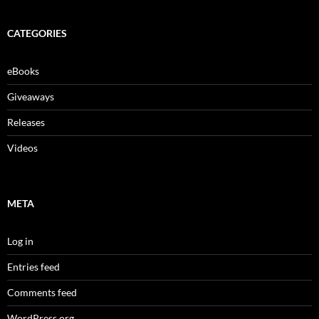
CATEGORIES
eBooks
Giveaways
Releases
Videos
META
Log in
Entries feed
Comments feed
WordPress.org