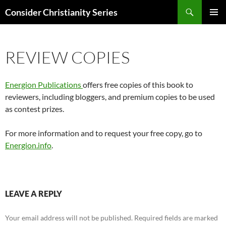
Skip
Search
Consider Christianity Series
to
PRIMAR
content
MENU
REVIEW COPIES
Energion Publications
offers free copies of this book to
reviewers, including bloggers, and premium copies to be used
as contest prizes.
For more information and to request your free copy, go to
Energion.info
.
LEAVE A REPLY
Your email address will not be published.
Required fields are marked