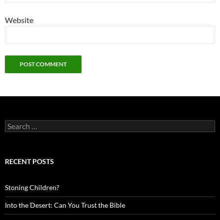
Website
Search
for:
RECENT POSTS
Stoning Children?
Into the Desert: Can You Trust the Bible