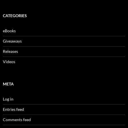
CATEGORIES
eBooks
Giveaways
Releases
Videos
META
Log in
Entries feed
Comments feed