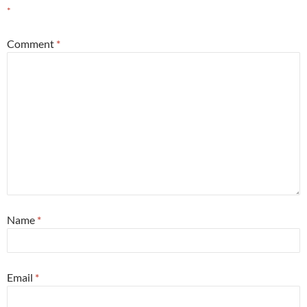
*
Comment
*
Name
*
Email
*