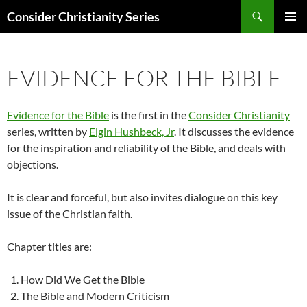
Skip
Search
Consider Christianity Series
to
PRIMAR
content
MENU
EVIDENCE FOR THE BIBLE
Evidence for the Bible
is the first in the
Consider Christianity
series, written by
Elgin Hushbeck, Jr
. It discusses the evidence
for the inspiration and reliability of the Bible, and deals with
objections.
It is clear and forceful, but also invites dialogue on this key
issue of the Christian faith.
Chapter titles are:
How Did We Get the Bible
The Bible and Modern Criticism