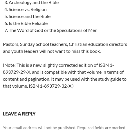
Archeology and the Bible
Science vs. Religion
Science and the Bible
Is the Bible Reliable
The Word of God or the Speculations of Men
Pastors, Sunday School teachers, Christian education directors
and youth leaders will not want to miss this book.
(Note: This is a new, slightly corrected edition of ISBN 1-
893729-29-X, and is compatible with that volume in terms of
content and pagination. It may be used with the study guide to
that volume, ISBN 1-893729-32-X.)
LEAVE A REPLY
Your email address will not be published.
Required fields are marked