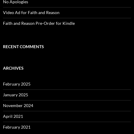
No Apologies
Video Ad for Faith and Reason
Faith and Reason Pre-Order for Kindle
RECENT COMMENTS
ARCHIVES
February 2025
January 2025
November 2024
April 2021
February 2021